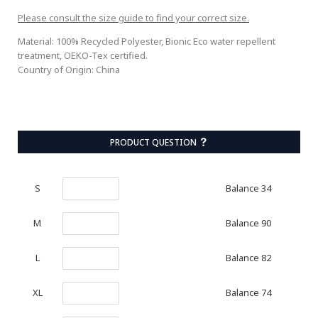
Please consult the size guide to find your correct size.
Material: 100% Recycled Polyester, Bionic Eco water repellent
treatment, OEKO-Tex certified.
Country of Origin: China
PRODUCT QUESTION
Balance 34
S
Balance 90
M
Balance 82
L
Balance 74
XL