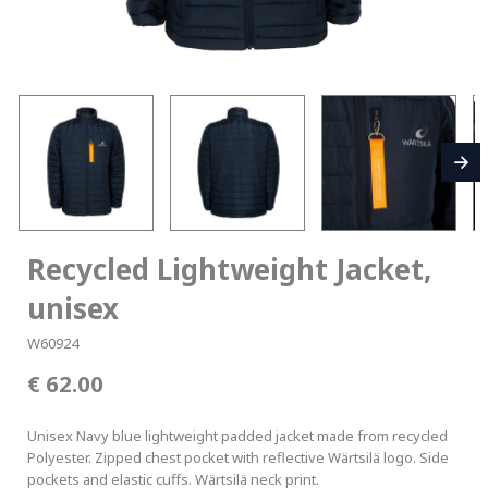
Recycled Lightweight Jacket,
unisex
W60924
62.00
Unisex Navy blue lightweight padded jacket made from recycled
Polyester. Zipped chest pocket with reflective Wärtsilä logo. Side
pockets and elastic cuffs. Wärtsilä neck print.