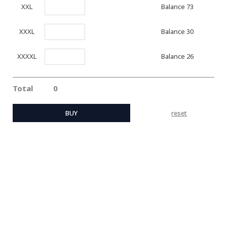
Balance 73
XXL
Balance 30
XXXL
Balance 26
XXXXL
Total
0
BUY
reset