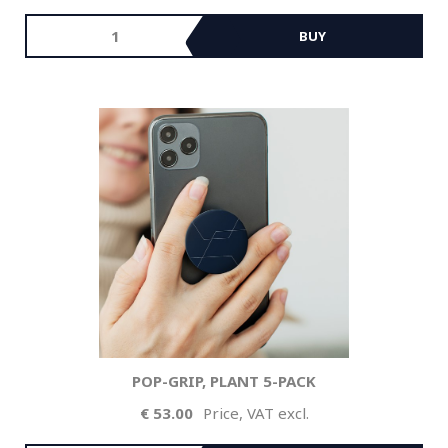
BUY
POP-GRIP, PLANT 5-PACK
53.00
Price, VAT excl.