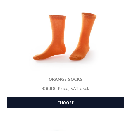
ORANGE SOCKS
6.00
Price, VAT excl.
CHOOSE