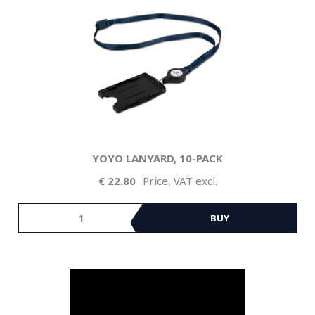
YOYO LANYARD, 10-PACK
22.80
Price, VAT excl.
BUY