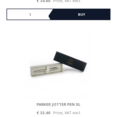
34.80
Price, VAT excl.
BUY
PARKER JOTTER PEN XL
32.40
Price, VAT excl.