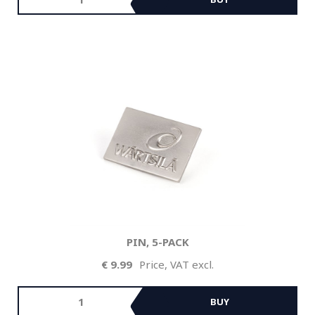
PIN, 5-PACK
9.99
Price, VAT excl.
BUY