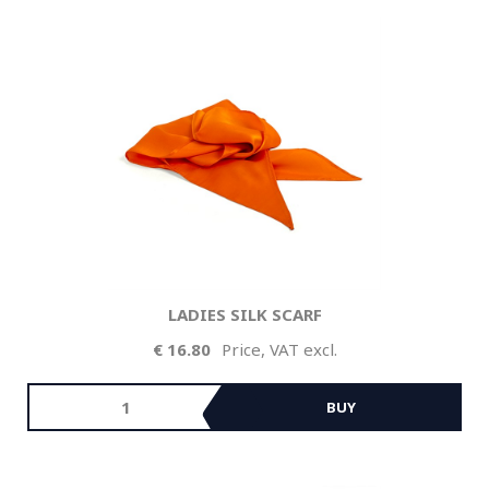
LADIES SILK SCARF
16.80
Price, VAT excl.
BUY