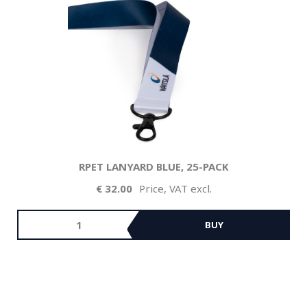
RPET LANYARD BLUE, 25-PACK
32.00
Price, VAT excl.
BUY