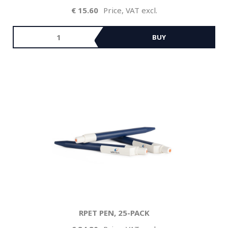
15.60
Price, VAT excl.
BUY
RPET PEN, 25-PACK