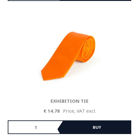
EXHIBITION TIE
14.78
Price, VAT excl.
BUY