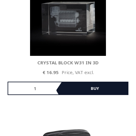
CRYSTAL BLOCK W31 IN 3D
16.95
Price, VAT excl.
BUY