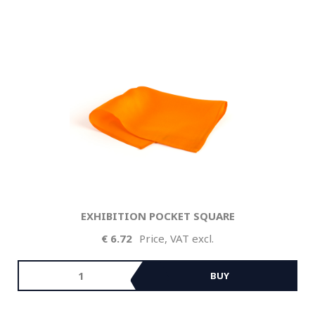
EXHIBITION POCKET SQUARE
6.72
Price, VAT excl.
BUY