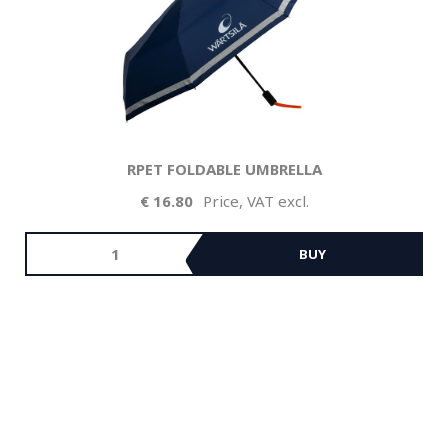
RPET FOLDABLE UMBRELLA
16.80
Price, VAT excl.
BUY