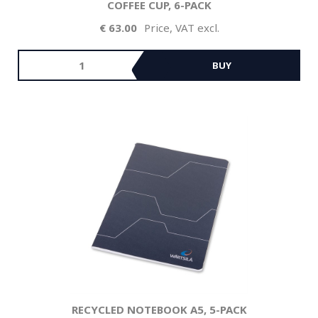
COFFEE CUP, 6-PACK
63.00
Price, VAT excl.
BUY
RECYCLED NOTEBOOK A5, 5-PACK