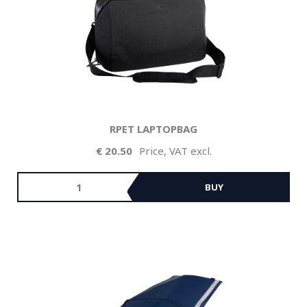
RPET LAPTOPBAG
20.50
Price, VAT excl.
BUY