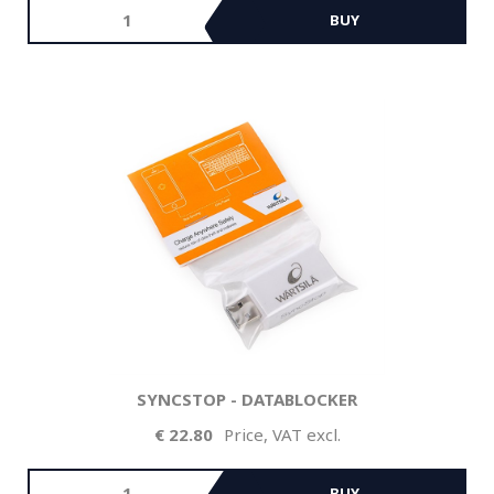
BUY
SYNCSTOP - DATABLOCKER
22.80
Price, VAT excl.
BUY