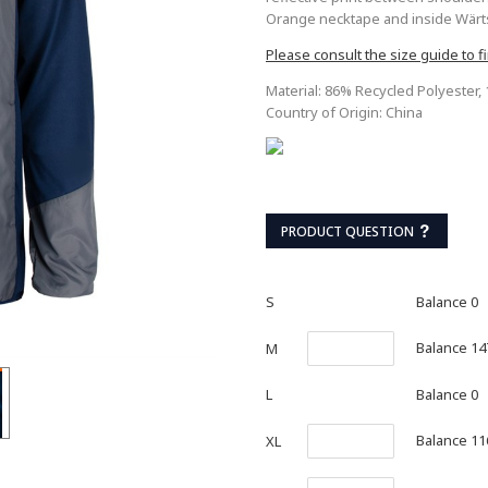
Orange necktape and inside Wärtsi
Please consult the size guide to fi
Material: 86% Recycled Polyester,
Country of Origin: China
PRODUCT QUESTION
S
Balance 0
Balance 14
M
L
Balance 0
Balance 11
XL