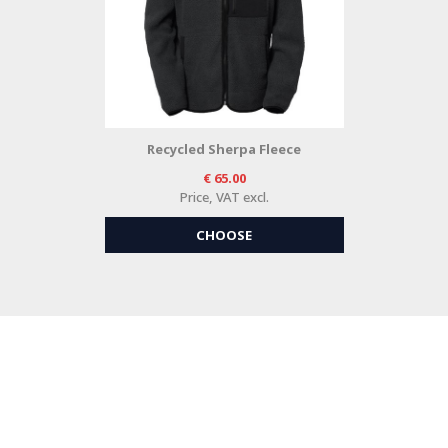
Recycled Sherpa Fleece
65.00
Price, VAT excl.
CHOOSE