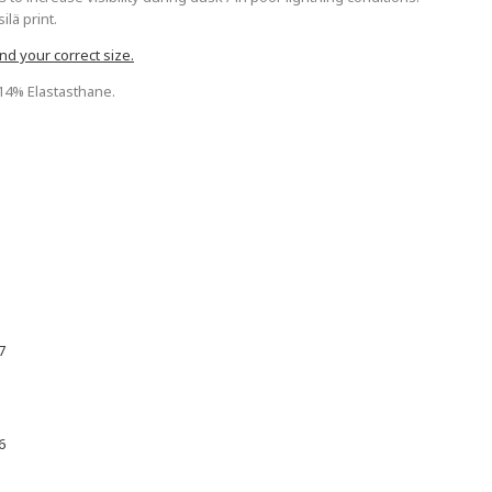
lä print.
nd your correct size.
 14% Elastasthane.
7
6