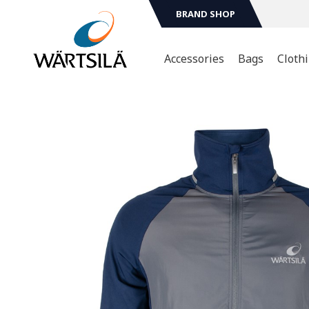
BRAND SHOP
Accessories
Bags
Cloth
Sport & Leasure
T-shir
Mugs & Bottles
Hoodi
Jacket
Technology
Scarv
Head