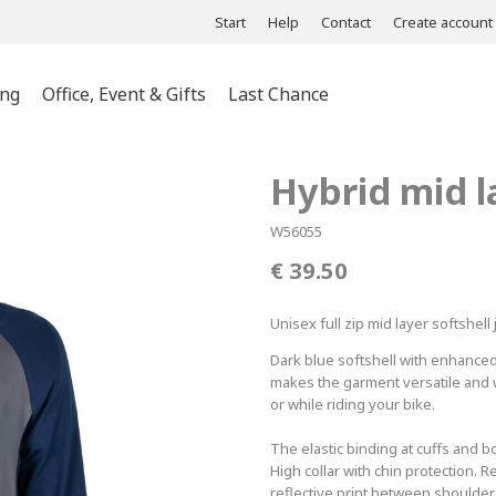
Start
Help
Contact
Create account
ing
Office, Event & Gifts
Last Chance
ts & Polos
Hybrid mid l
es &
s
W56055
es &
39.50
wear
Unisex full zip mid layer softshell
Dark blue softshell with enhanced 
makes the garment versatile and wi
or while riding your bike.
The elastic binding at cuffs and
High collar with chin protection. 
reflective print between shoulders 