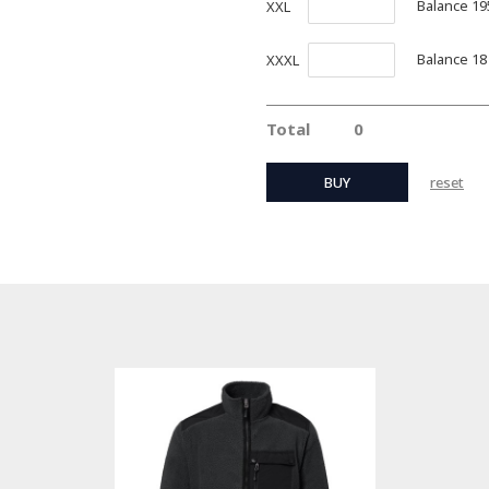
Balance 19
XXL
Balance 18
XXXL
Total
0
BUY
reset