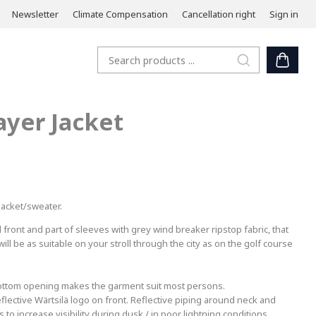
Newsletter
Climate Compensation
Cancellation right
Sign in
ayer Jacket
 jacket/sweater.
front and part of sleeves with grey wind breaker ripstop fabric, that
ll be as suitable on your stroll through the city as on the golf course
 bottom opening makes the garment suit most persons.
Reflective Wärtsilä logo on front. Reflective piping around neck and
to increase visibility during dusk / in poor lightning conditions.