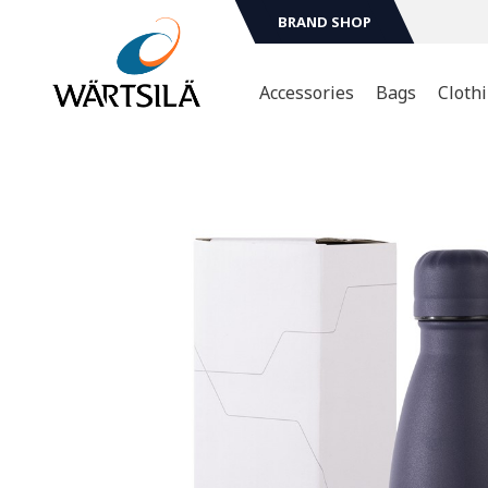
BRAND SHOP
Accessories
Bags
Cloth
Sport & Leasure
T-shir
Mugs & Bottles
Hoodi
Jacket
Technology
Scarv
Head