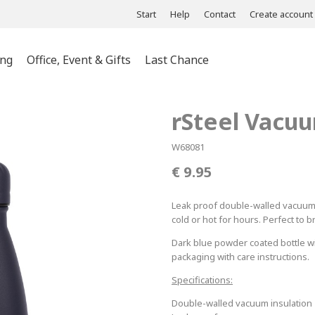
Start
Help
Contact
Create account
ing
Office, Event & Gifts
Last Chance
ts & Polos
rSteel Vacuu
es &
s
W68081
es &
9.95
wear
Leak proof double-walled vacuum bo
cold or hot for hours. Perfect to b
Dark blue powder coated bottle wit
packaging with care instructions.
Specifications:
Double-walled vacuum insulation