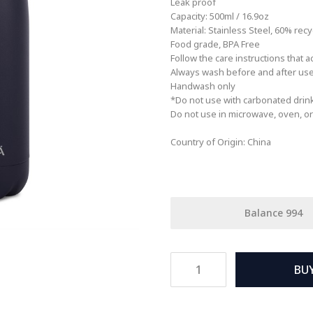
Leak proof
Capacity: 500ml / 16.9oz
Material: Stainless Steel, 60% recyc
Food grade, BPA Free
Follow the care instructions that 
Always wash before and after us
Handwash only
*Do not use with carbonated drin
Do not use in microwave, oven, or 
Country of Origin: China
Balance
994
BU