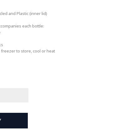
led and Plastic (inner lid)
accompanies each bottle:
e
ks
freezer to store, cool or heat
Y