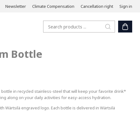
Newsletter
Climate Compensation
Cancellation right
Sign in
m Bottle
ttle in recycled stainless-steel that will keep your favorite drink*
ring along on your daily activities for easy-access hydration.
h Wärtsilä engraved logo. Each bottle is delivered in Wärtsilä