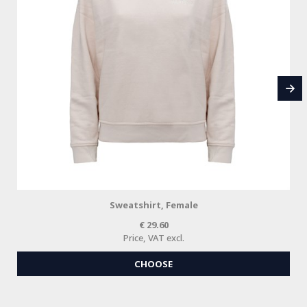
Sweatshirt, Female
29.60
Price, VAT excl.
CHOOSE