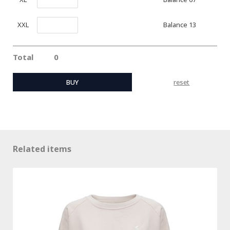
Balance 13
XXL
Total
0
BUY
reset
Related items