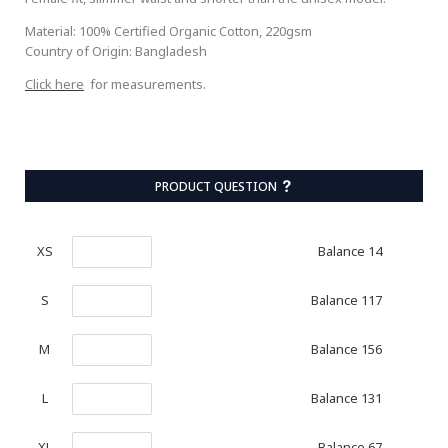
Material: 100% Certified Organic Cotton, 220gsm
Country of Origin: Bangladesh
Click here
for measurements.
PRODUCT QUESTION
Balance 14
XS
Balance 117
S
Balance 156
M
Balance 131
L
Balance 67
XL