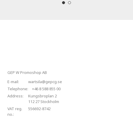
GEP W Promoshop AB
E-mail:
wartsila@gepcg.se
Telephone:
+46 8 588 855 00
Address:
Kungsbroplan 2
112 27 Stockholm
VAT reg.
556692-8742
no.: