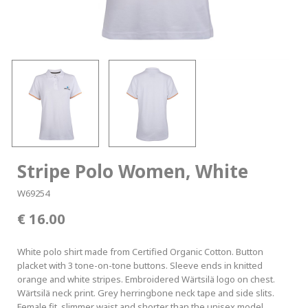
Stripe Polo Women, White
W69254
16.00
White polo shirt made from Certified Organic Cotton. Button
placket with 3 tone-on-tone buttons. Sleeve ends in knitted
orange and white stripes. Embroidered Wärtsilä logo on chest.
Wärtsilä neck print. Grey herringbone neck tape and side slits.
Female fit, slimmer waist and shorter than the unisex model.